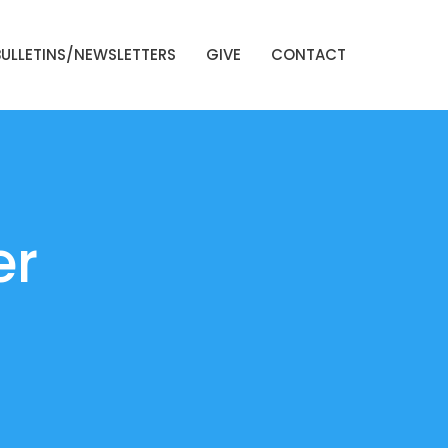
BULLETINS/NEWSLETTERS
GIVE
CONTACT
er