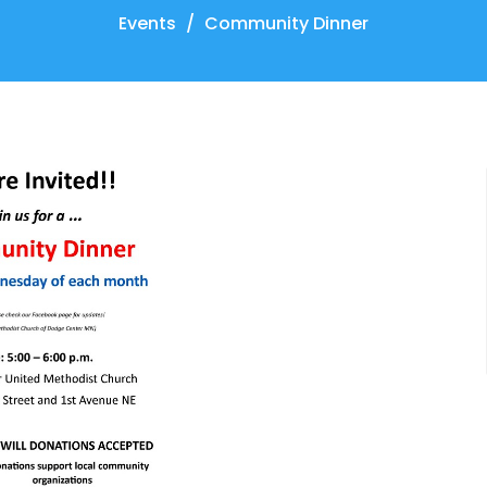
Events
Community Dinner