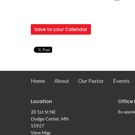
Save to your Calendar
Home
About
Our Pastor
Events
Location
Office
20 1st St NE
By appoin
Dodge Center, MN
55927
View Map