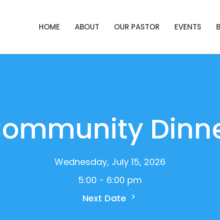
HOME
ABOUT
OUR PASTOR
EVENTS
ommunity Dinn
Wednesday, July 15, 2026
5:00 - 6:00 pm
Next Date