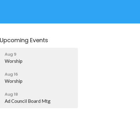
Upcoming Events
Aug 9
Worship
Aug 16
Worship
Aug 18
Ad Council Board Mtg