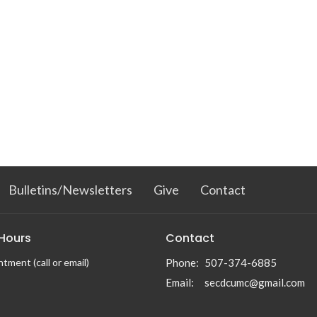
Bulletins/Newsletters
Give
Contact
 Hours
Contact
tment (call or email)
Phone:
507-374-6885
Email
:
secdcumc@gmail.com