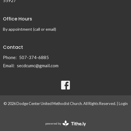
55927
Office Hours
By appointment (call or email)
Contact
Phone:
507-374-6885
Email
:
secdcumc@gmail.com
© 2026 Dodge Center United Methodist Church. All Rights Reserved. |
Login
powered by
Website
Developed