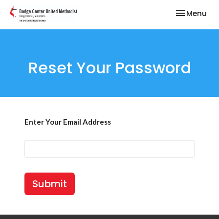
Toggle nav
Menu
Reset Your Password
Enter Your Email Address
Submit