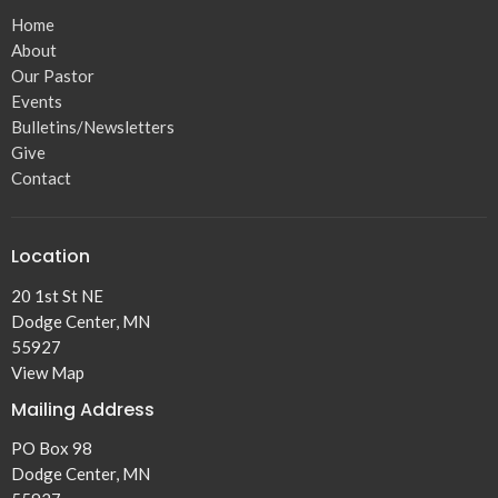
Home
About
Our Pastor
Events
Bulletins/Newsletters
Give
Contact
Location
20 1st St NE
Dodge Center, MN
55927
View Map
Mailing Address
PO Box 98
Dodge Center, MN