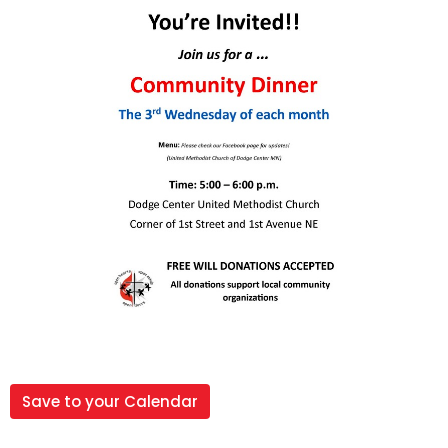
Save to your Calendar