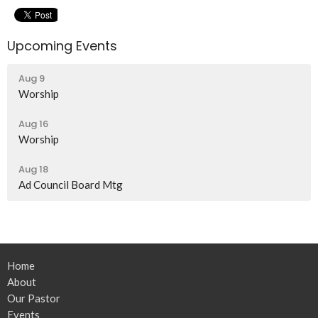
Upcoming Events
Aug 9
Worship
Aug 16
Worship
Aug 18
Ad Council Board Mtg
Home
About
Our Pastor
Events