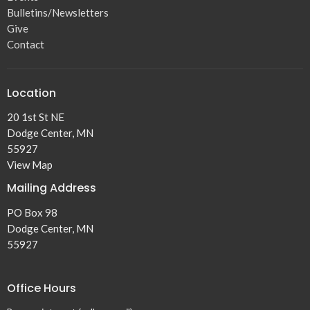
Bulletins/Newsletters
Give
Contact
Location
20 1st St NE
Dodge Center, MN
55927
View Map
Mailing Address
PO Box 98
Dodge Center, MN
55927
Office Hours