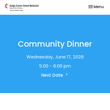
Toggle nav
Menu
Community Dinner
Wednesday, June 17, 2026
5:00 - 6:00 pm
Next Date