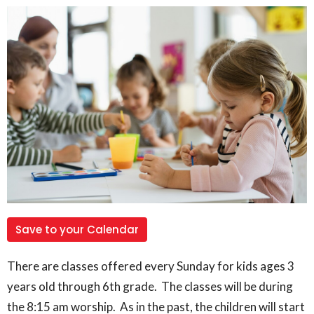
Save to your Calendar
There are classes offered every Sunday for kids ages 3
years old through 6th grade. The classes will be during
the 8:15 am worship. As in the past, the children will start