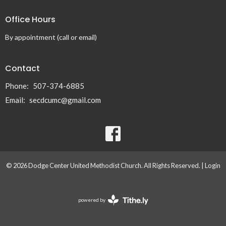
Office Hours
By appointment (call or email)
Contact
Phone:
507-374-6885
Email
:
secdcumc@gmail.com
© 2026 Dodge Center United Methodist Church. All Rights Reserved. |
Login
powered by
Website
Developed
by
Tithely