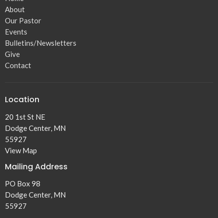
About
Our Pastor
Events
Bulletins/Newsletters
Give
Contact
Location
20 1st St NE
Dodge Center, MN
55927
View Map
Mailing Address
PO Box 98
Dodge Center, MN
55927