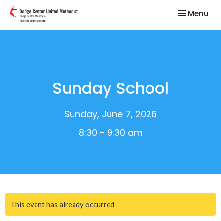
Toggle nav
Menu
Sunday School
Sunday, June 7, 2026
8:30 - 9:30 am
This event has already occurred