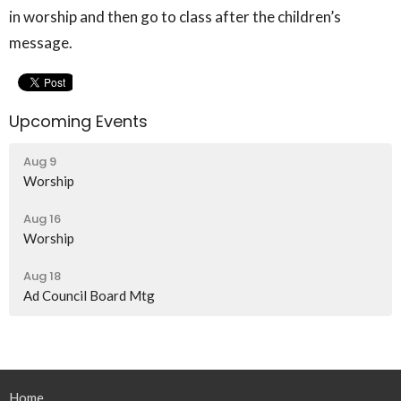
in worship and then go to class after the children’s
message.
Upcoming Events
Aug 9
Worship
Aug 16
Worship
Aug 18
Ad Council Board Mtg
Home