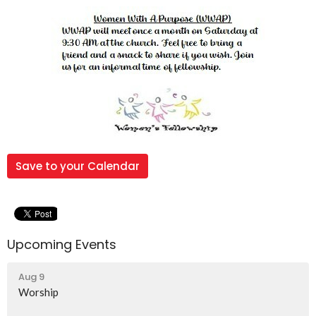
Save to your Calendar
Upcoming Events
Aug 9
Worship