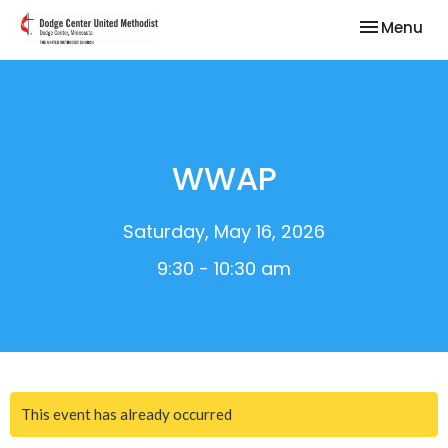
Toggle nav
Menu
WWAP
Saturday, May 16, 2026
9:30 - 10:30 am
This event has already occurred