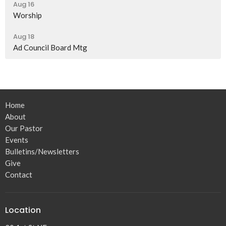
Aug 16
Worship
Aug 18
Ad Council Board Mtg
Home
About
Our Pastor
Events
Bulletins/Newsletters
Give
Contact
Location