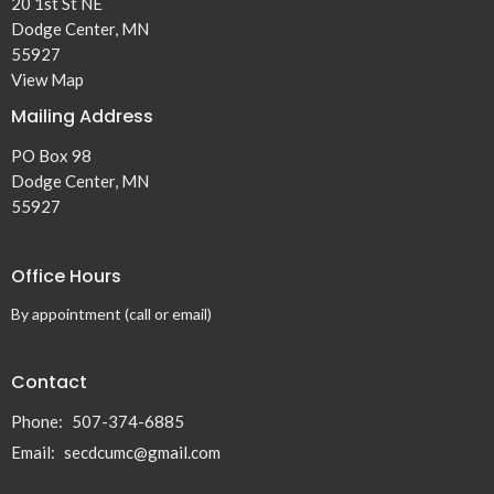
20 1st St NE
Dodge Center, MN
55927
View Map
Mailing Address
PO Box 98
Dodge Center, MN
55927
Office Hours
By appointment (call or email)
Contact
Phone:
507-374-6885
Email
:
secdcumc@gmail.com